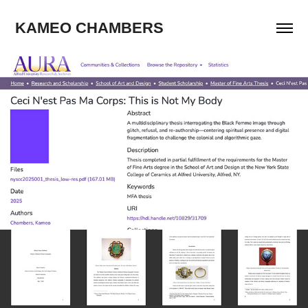
KAMEO CHAMBERS
CECI N'EST MA CORPS: MASTER 
OF FINE ARTS THESIS