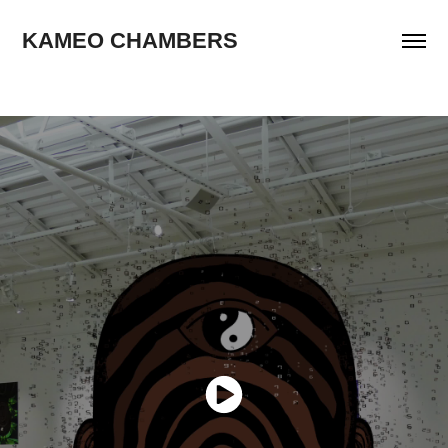
KAMEO CHAMBERS