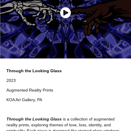
Through the Looking Glass
2023
Augmented Reality Prints
KOA Art Gallery, PA
Through the Looking Glass
is a collection of augmented
reality prints, exploring themes of love, loss, identity, and
spirituality. Each piece is designed like stained glass windows,