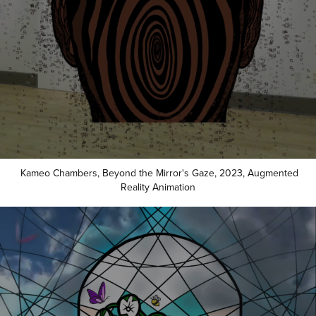
Kameo Chambers, Beyond the Mirror's Gaze, 2023, Augmented
Reality Animation