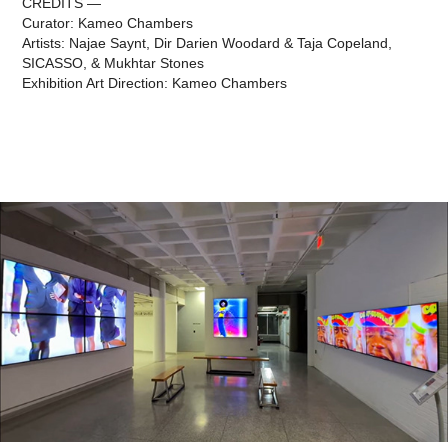
CREDITS —
Curator: Kameo Chambers
Artists: Najae Saynt, Dir Darien Woodard & Taja Copeland,
SICASSO, & Mukhtar Stones
Exhibition Art Direction: Kameo Chambers