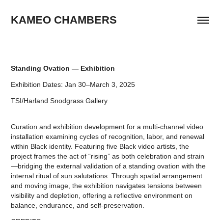
KAMEO CHAMBERS
Standing Ovation — Exhibition
Exhibition Dates: Jan 30–March 3, 2025
TSI/Harland Snodgrass Gallery
Curation and exhibition development for a multi-channel video
installation examining cycles of recognition, labor, and renewal
within Black identity. Featuring five Black video artists, the
project frames the act of “rising” as both celebration and strain
—bridging the external validation of a standing ovation with the
internal ritual of sun salutations. Through spatial arrangement
and moving image, the exhibition navigates tensions between
visibility and depletion, offering a reflective environment on
balance, endurance, and self-preservation.