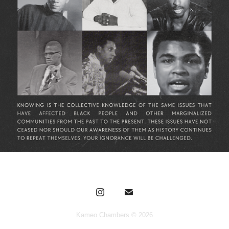
Kameo Chambers © 2026