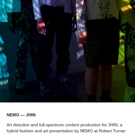
NEMO — JHIN
Art direction and full-spectrum content production for JHIN, a
hybrid fashion and art presentation by NEMO at Robert Turner