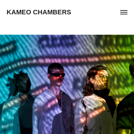
KAMEO CHAMBERS