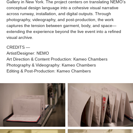
Gallery in New York. The project centers on translating NEMO’s
conceptual design language into a cohesive visual narrative
across runway, installation, and digital outputs. Through
photography, videography, and post-production, the work
captures the tension between garment, body, and space—
extending the experience beyond the live event into a refined
visual archive.
CREDITS —
Artist/Designer: NEMO
Art Direction & Content Production: Kameo Chambers
Photography & Videography: Kameo Chambers
Editing & Post-Production: Kameo Chambers